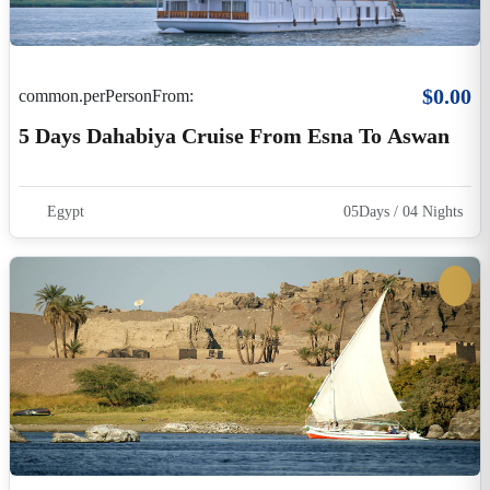
$15.00
common.perPersonFrom:
Felucca Ride On The Nile River From Luxor
Luxor
2 Hours