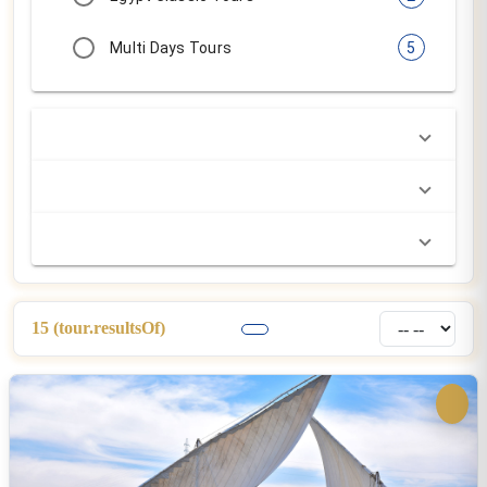
$250.00
common.perPersonFrom:
4 Day Dahabiya Tour
Egypt