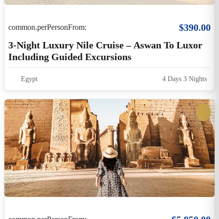
$5,950.00
common.perPersonFrom:
Mystical Egypt On Dahabeya Cruise
Egypt
12 Days