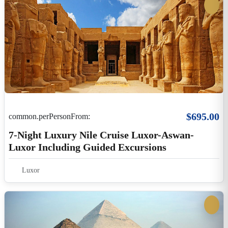
Luxor
$3,900.00
common.perPersonFrom:
Eclipse 2027 Program 4 - 5 Nights Cairo And
Hurghada - OD Luxor)
Egypt
6 Days / 5 Nights