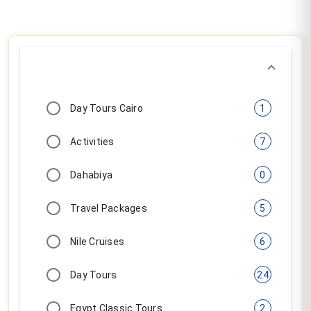
Nile Cruises
6
Day Tours
24
Egypt Classic Tours
2
Multi Days Tours
5
15 (tour.resultsOf)