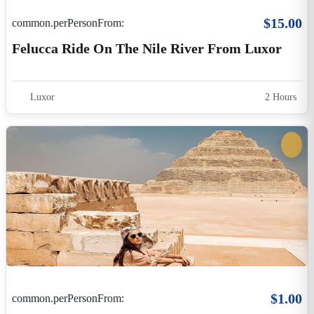
$1.00
common.perPersonFrom:
HAPI ROUND TRIP: 3N CAIRO, 7N NILE
CRUISE, 4N LUXOR
Egypt
$1,900.00
common.perPersonFrom:
HAPI ROUND TRIP: 3N CAIRO, 7N NILE
CRUISE, 4N LUXOR
Egypt