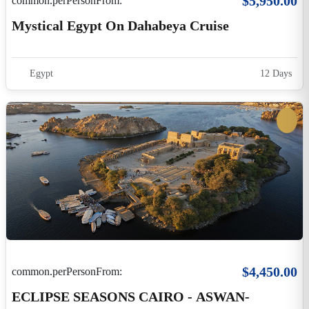
$4,450.00
common.perPersonFrom:
ECLIPSE SEASONS CAIRO - ASWAN-
LUXOR
Egypt
8 Days 7 Hours