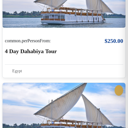
$0.00
common.perPersonFrom:
5 Days Dahabiya Cruise From Esna To Aswan
Egypt
05Days / 04 Nights