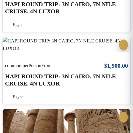
$495.00
common.perPersonFrom:
4-Nights Nile Cruise From Luxor To Aswan
Including Guided Excursions
Egypt
5 Days 4 Nights