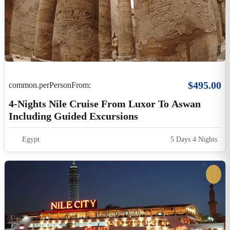
$30.00
common.perPersonFrom:
Cairo Nile Dinner Cruise And Show
Cairo
4 Hours