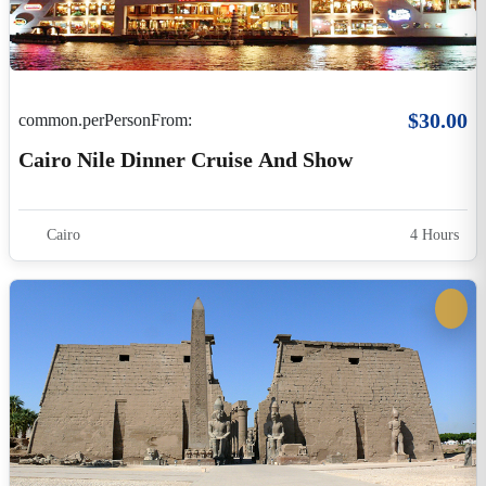
$390.00
common.perPersonFrom:
3-Night Luxury Nile Cruise – Aswan To Luxor
Including Guided Excursions
Egypt
4 Days 3 Nights