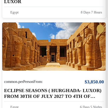
$3,850.00
common.perPersonFrom:
ECLIPSE SEASONS ( HURGHADA- LUXOR)
FROM 30TH OF JULY 2027 TO 4TH OF
AUGUST 2027
Egypt
6 Days 5 Nights
$3,900.00
common.perPersonFrom:
Eclipse 2027 Program 2 On Land 04 Nights