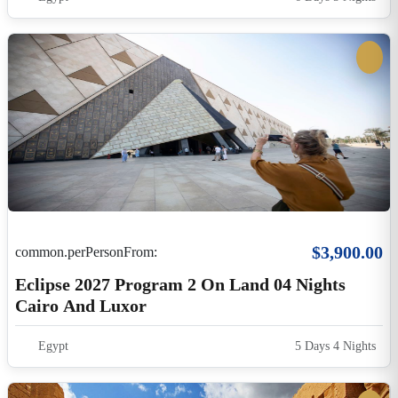
Cairo And Luxor
Egypt
5 Days 4 Nights
$695.00
common.perPersonFrom:
7-Night Luxury Nile Cruise Luxor-Aswan-
Luxor Including Guided Excursions