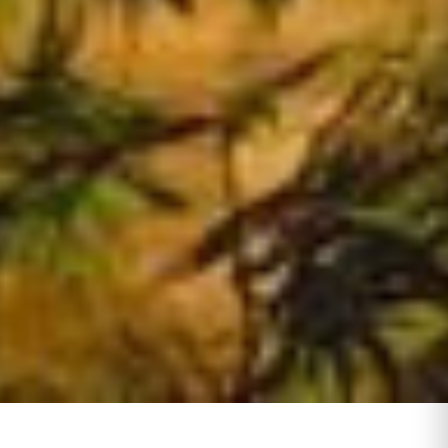
Day Tours Cairo
1
Activities
7
Dahabiya
0
Travel Packages
5