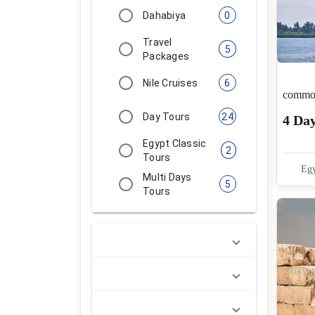
Dahabiya
0
Travel
5
Packages
Nile Cruises
6
common
Day Tours
24
4 Da
Egypt Classic
2
Tours
Egy
Multi Days
5
Tours