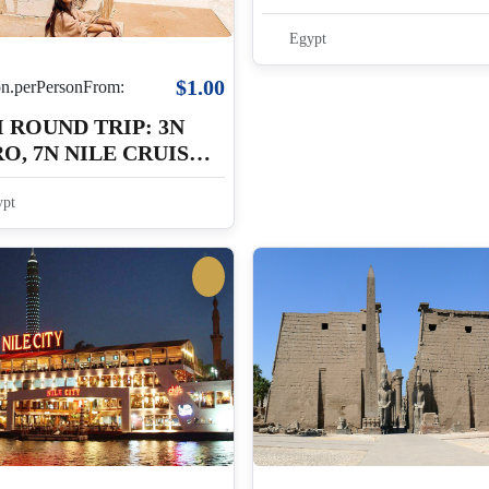
4N LUXOR
Egypt
$1.00
.perPersonFrom:
 ROUND TRIP: 3N
O, 7N NILE CRUISE,
LUXOR
pt