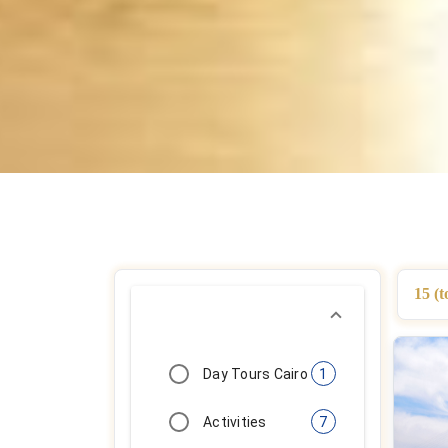
15 (t
Day Tours Cairo
1
Activities
7