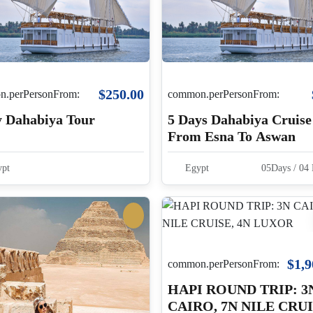
$250.00
.perPersonFrom:
common.perPersonFrom:
y Dahabiya Tour
5 Days Dahabiya Cruise
From Esna To Aswan
pt
Egypt
05Days / 04 
$1,9
common.perPersonFrom:
HAPI ROUND TRIP: 3
CAIRO, 7N NILE CRUI