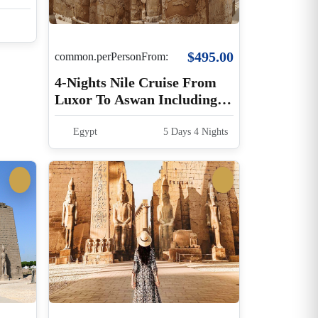
$495.00
common.perPersonFrom:
4-Nights Nile Cruise From
Luxor To Aswan Including
Guided Excursions
Egypt
5 Days 4 Nights