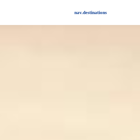
nav.destinations