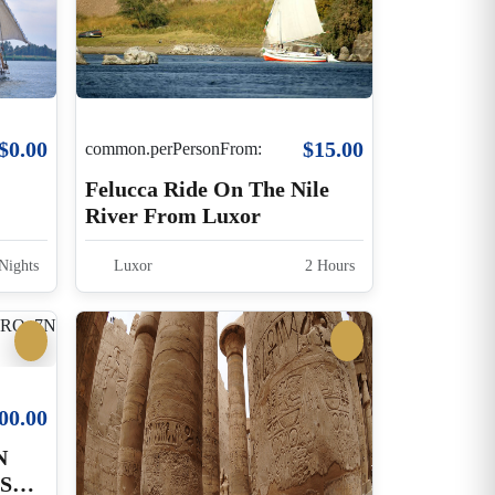
$0.00
$15.00
common.perPersonFrom:
Felucca Ride On The Nile
River From Luxor
Nights
Luxor
2 Hours
00.00
N
SE,