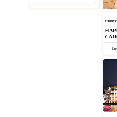
common
HAPI
CAIR
4N 
Egy