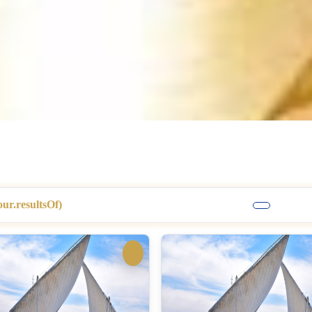
our.resultsOf)