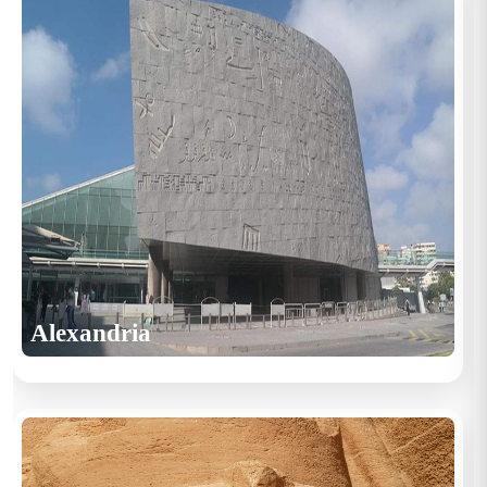
Alexandria