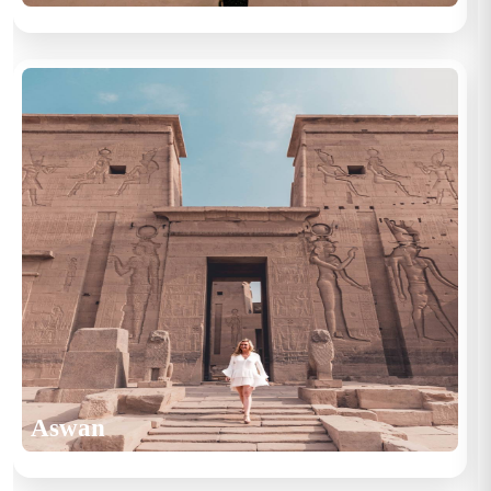
Aswan