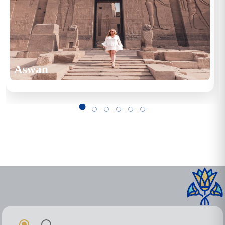
Aswan