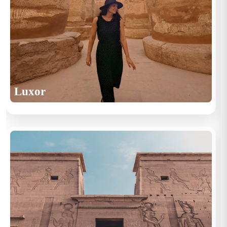
Luxor