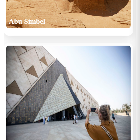
Abu Simbel