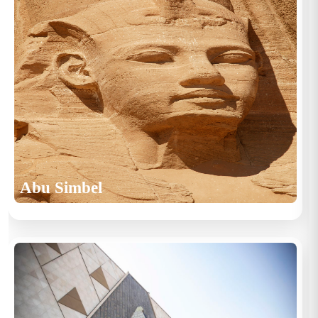
Abu Simbel