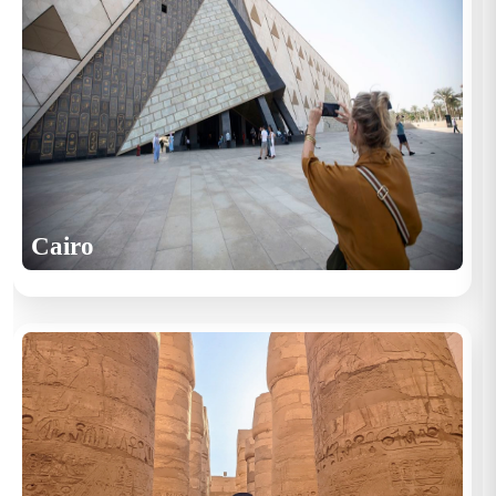
Cairo