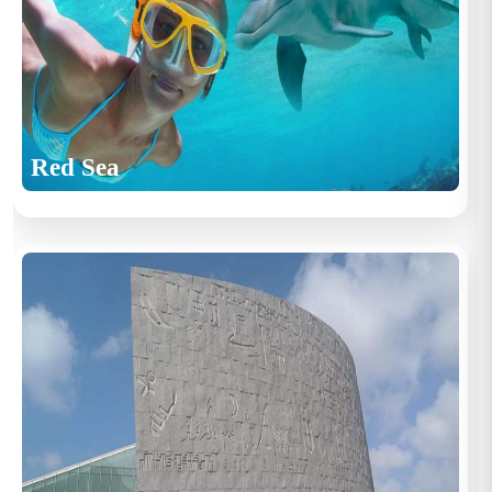
Red Sea