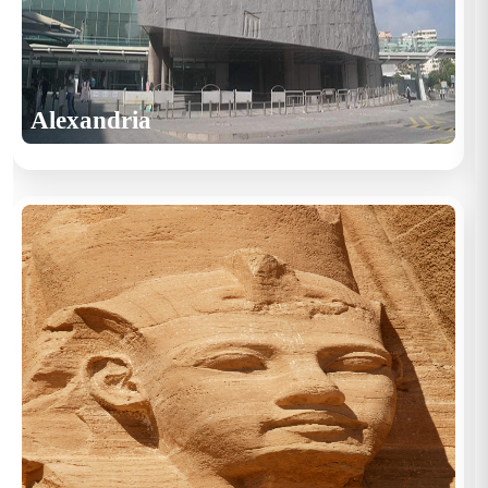
Alexandria