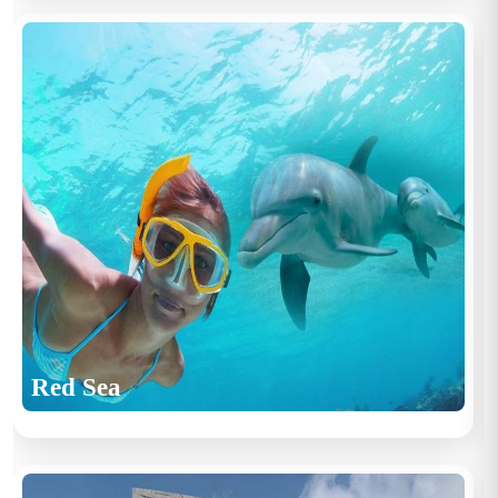
Red Sea