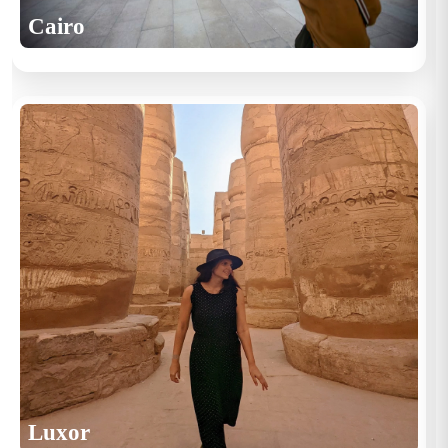
Cairo
Luxor